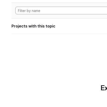
Projects with this topic
Ex