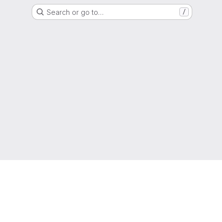
Search or go to…
/