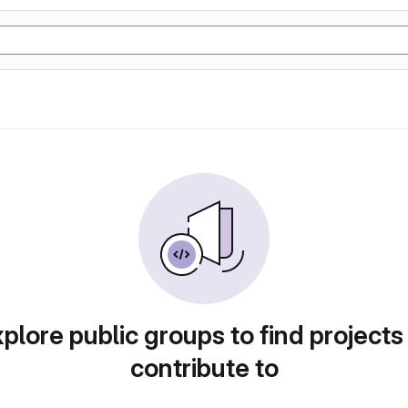
plore public groups to find projects
contribute to