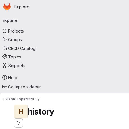
Homepage
Skip to main content
Explore
Primary navigation
Explore
Projects
Groups
CI/CD Catalog
Topics
Snippets
Help
Collapse sidebar
Explore
Topics
history
history
H