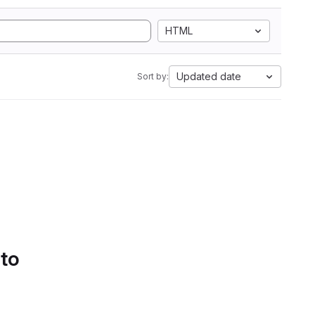
HTML
Updated date
Sort by:
 to