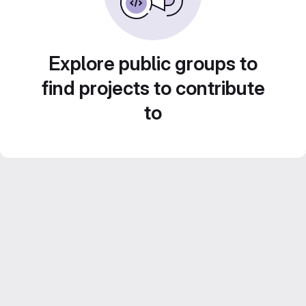
Explore public groups to
find projects to contribute
to