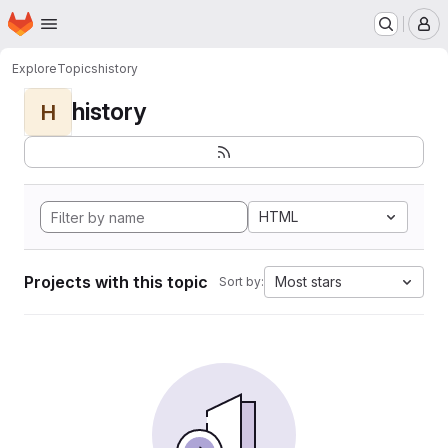
Homepage
Skip to main content
M
Explore
Topics
history
history
H
HTML
Projects with this topic
Most stars
Sort by: