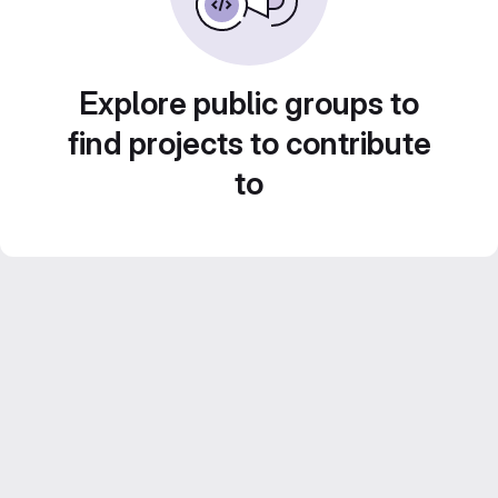
Explore public groups to
find projects to contribute
to