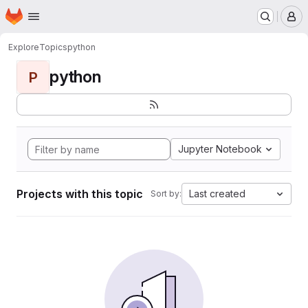
Homepage
Skip to main content
M
Explore
Topics
python
python
P
Jupyter Notebook
Projects with this topic
Last created
Sort by: