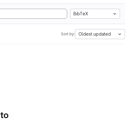
BibTeX
Oldest updated
Sort by:
 to