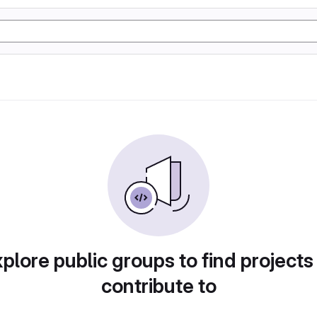
plore public groups to find projects
contribute to