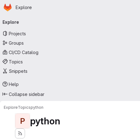
Homepage
Skip to main content
Explore
Primary navigation
Explore
Projects
Groups
CI/CD Catalog
Topics
Snippets
Help
Collapse sidebar
Explore
Topics
python
python
P