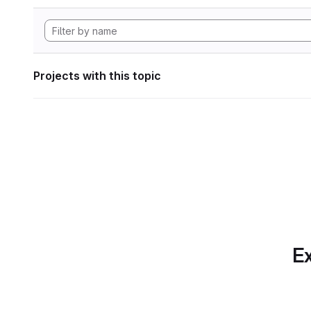
Projects with this topic
Ex