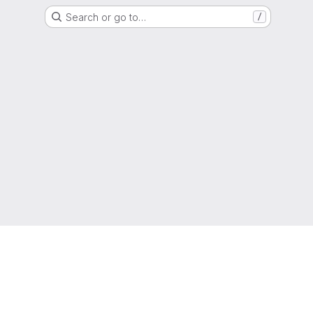
Search or go to…
/