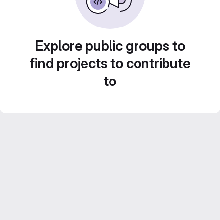
Explore public groups to
find projects to contribute
to