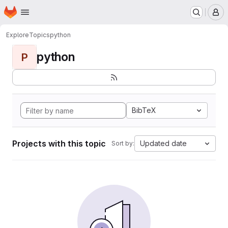
Homepage
Skip to main content
M
Explore
Topics
python
python
P
BibTeX
Projects with this topic
Updated date
Sort by: