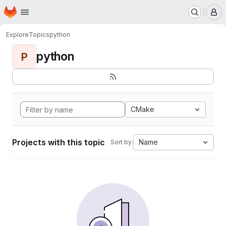
Homepage
Skip to main content
M
Explore
Topics
python
python
P
CMake
Projects with this topic
Name
Sort by: