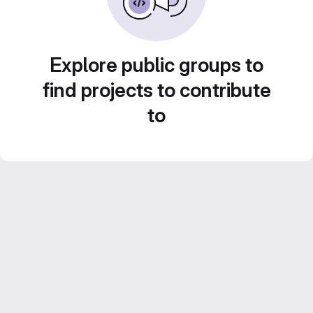
Explore public groups to
find projects to contribute
to