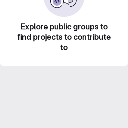
Explore public groups to
find projects to contribute
to