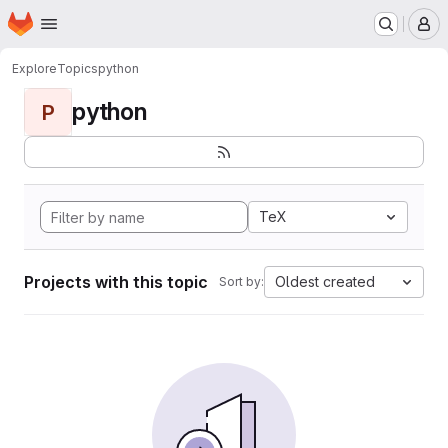
Homepage
Skip to main content
M
Explore
Topics
python
python
P
TeX
Projects with this topic
Oldest created
Sort by: