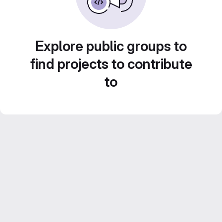
Explore public groups to
find projects to contribute
to