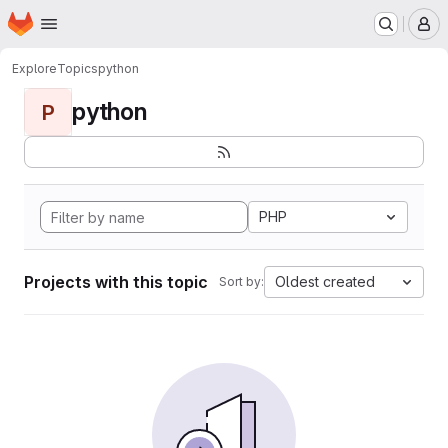
Homepage
Skip to main content
M
Explore
Topics
python
python
P
PHP
Projects with this topic
Oldest created
Sort by: