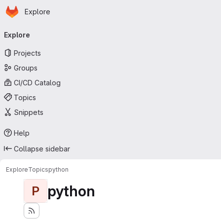
Homepage
Skip to main content
Explore
Primary navigation
Explore
Projects
Groups
CI/CD Catalog
Topics
Snippets
Help
Collapse sidebar
Explore
Topics
python
python
P