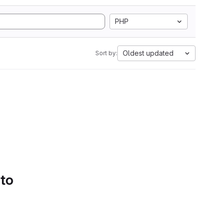
PHP
Oldest updated
Sort by:
 to