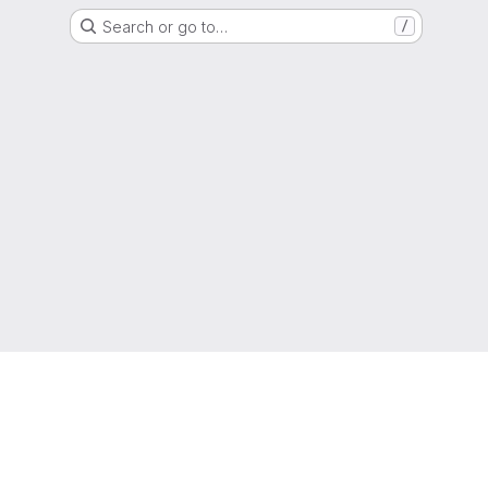
Search or go to…
/