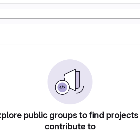
plore public groups to find projects
contribute to