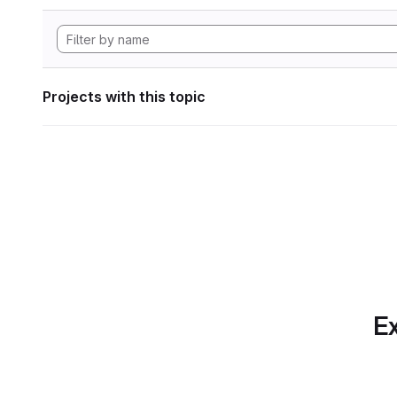
Projects with this topic
Ex