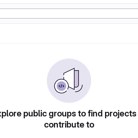
plore public groups to find projects
contribute to