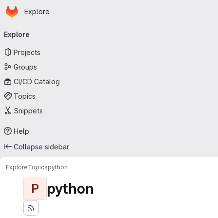
Homepage
Skip to main content
Explore
Primary navigation
Explore
Projects
Groups
CI/CD Catalog
Topics
Snippets
Help
Collapse sidebar
Explore
Topics
python
python
P