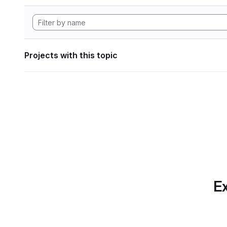
Projects with this topic
Ex