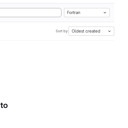
Fortran
Oldest created
Sort by:
 to