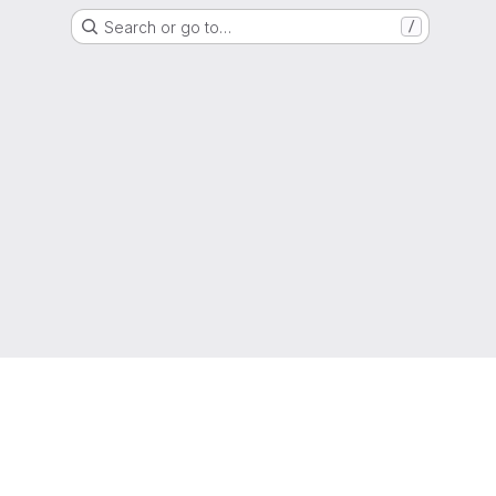
Search or go to…
/