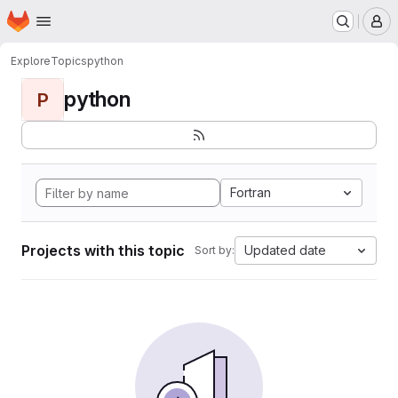
Homepage
Skip to main content
M
Explore
Topics
python
python
P
Fortran
Projects with this topic
Updated date
Sort by: