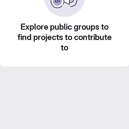
Explore public groups to
find projects to contribute
to