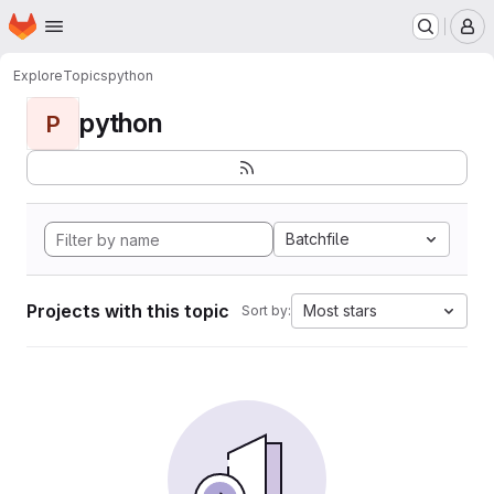
Homepage
Skip to main content
M
Explore
Topics
python
python
P
Batchfile
Projects with this topic
Most stars
Sort by: