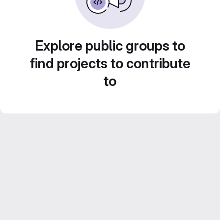
Explore public groups to
find projects to contribute
to