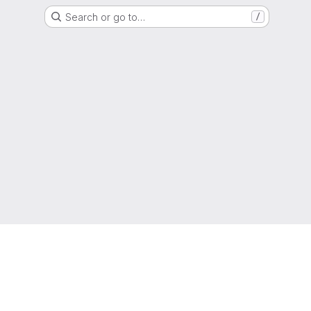
Search or go to…
/