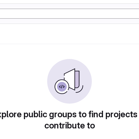
plore public groups to find projects
contribute to