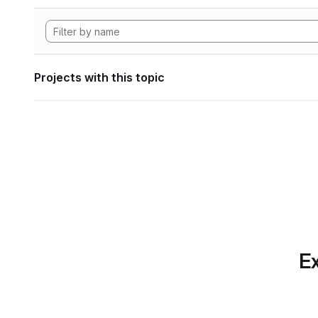
Projects with this topic
Ex