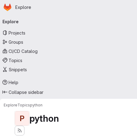
Homepage
Skip to main content
Explore
Primary navigation
Explore
Projects
Groups
CI/CD Catalog
Topics
Snippets
Help
Collapse sidebar
Explore
Topics
python
python
P