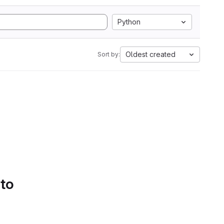
Python
Oldest created
Sort by:
 to