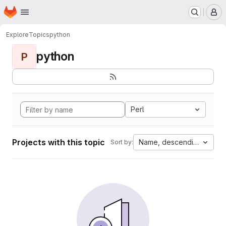
Homepage
Skip to main content
M
Explore
Topics
python
python
P
Perl
Projects with this topic
Name, descending
Sort by: