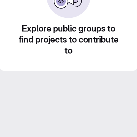
Explore public groups to
find projects to contribute
to