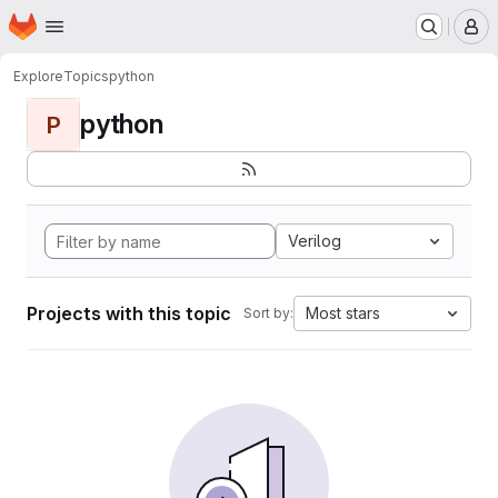
Homepage
Skip to main content
M
Explore
Topics
python
python
P
Verilog
Projects with this topic
Most stars
Sort by: