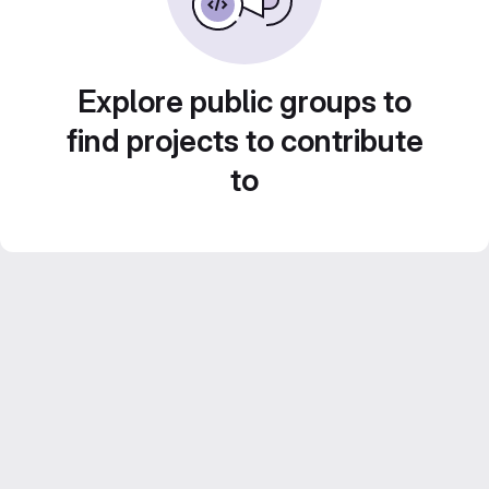
Explore public groups to
find projects to contribute
to