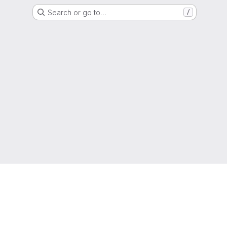
Search or go to…
/