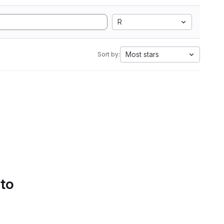
R
Most stars
Sort by:
 to