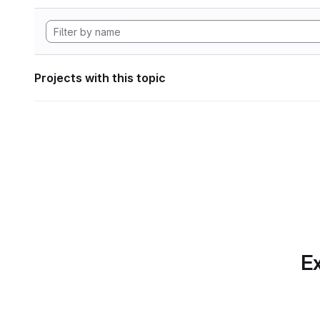
Projects with this topic
Ex