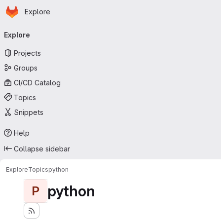
Homepage
Skip to main content
Explore
Primary navigation
Explore
Projects
Groups
CI/CD Catalog
Topics
Snippets
Help
Collapse sidebar
Explore
Topics
python
python
P