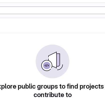
plore public groups to find projects
contribute to