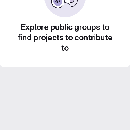
Explore public groups to
find projects to contribute
to