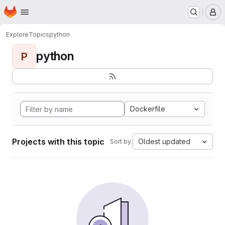
Homepage
Skip to main content
M
Explore
Topics
python
python
P
Dockerfile
Projects with this topic
Oldest updated
Sort by: