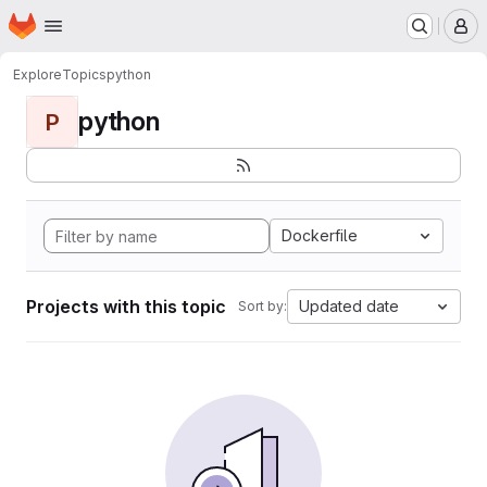
Homepage
Skip to main content
M
Explore
Topics
python
python
P
Dockerfile
Projects with this topic
Updated date
Sort by: