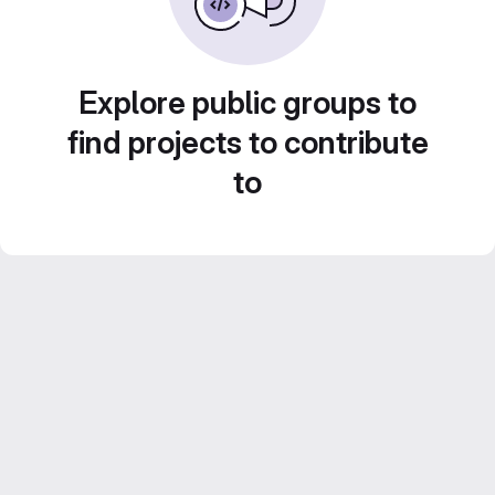
Explore public groups to
find projects to contribute
to