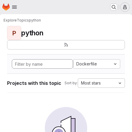
Homepage
Skip to main content
M
Explore
Topics
python
python
P
Dockerfile
Projects with this topic
Most stars
Sort by: