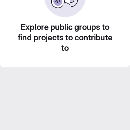
Explore public groups to
find projects to contribute
to