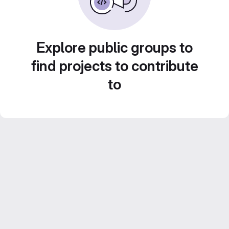
Explore public groups to
find projects to contribute
to