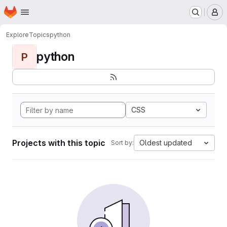
Homepage
Skip to main content
M
Explore
Topics
python
python
P
CSS
Projects with this topic
Oldest updated
Sort by: