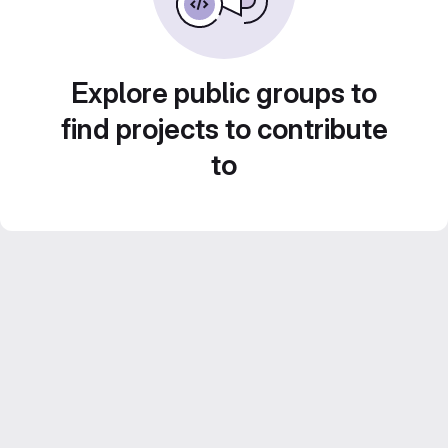
Explore public groups to
find projects to contribute
to