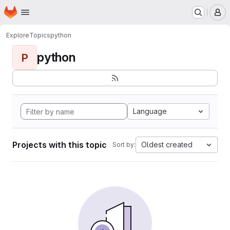
Homepage
Skip to main content
M
Explore
Topics
python
python
P
Language
Projects with this topic
Oldest created
Sort by: