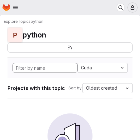
Homepage
Skip to main content
M
Explore
Topics
python
python
P
Cuda
Projects with this topic
Oldest created
Sort by: