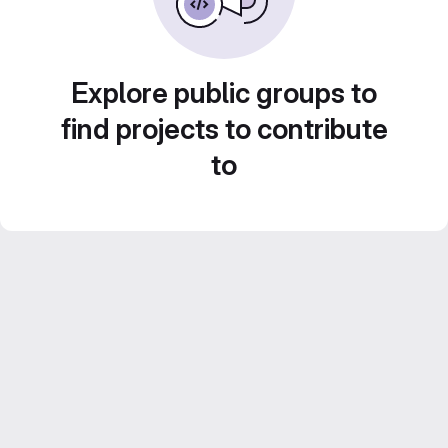
Explore public groups to
find projects to contribute
to