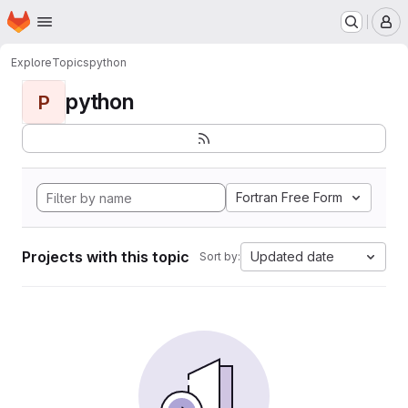
Homepage
Skip to main content
M
Explore
Topics
python
python
P
Fortran Free Form
Projects with this topic
Updated date
Sort by: