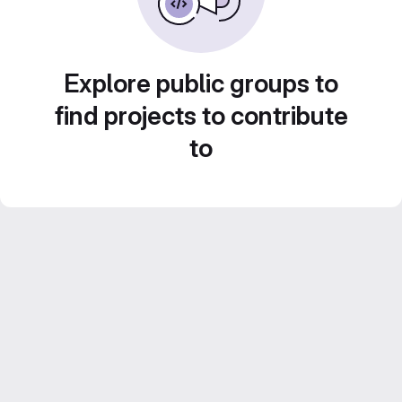
Explore public groups to
find projects to contribute
to