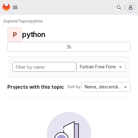
Homepage
Skip to main content
M
Explore
Topics
python
python
P
Fortran Free Form
Projects with this topic
Name, descending
Sort by: