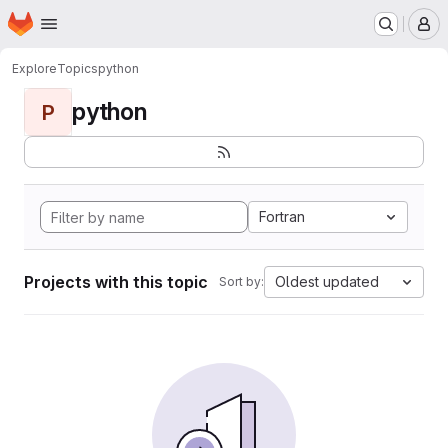
Homepage
Skip to main content
M
Explore
Topics
python
python
P
Fortran
Projects with this topic
Oldest updated
Sort by: