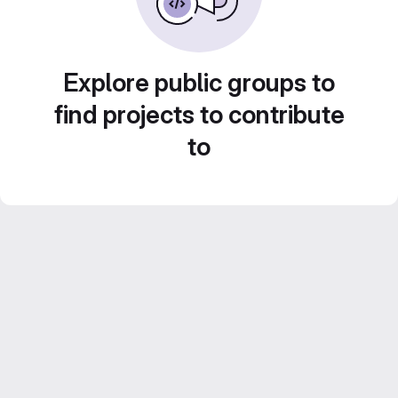
Explore public groups to
find projects to contribute
to