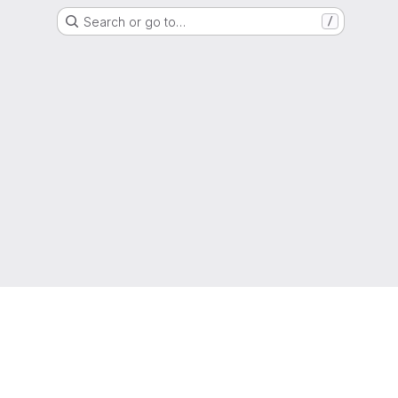
Search or go to…
/