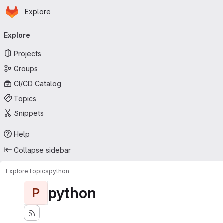
Homepage
Skip to main content
Explore
Primary navigation
Explore
Projects
Groups
CI/CD Catalog
Topics
Snippets
Help
Collapse sidebar
Explore
Topics
python
python
P