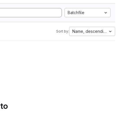
Batchfile
Name, descending
Sort by:
 to