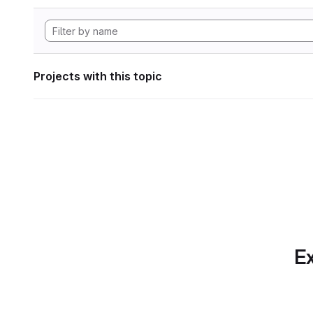
Projects with this topic
Ex