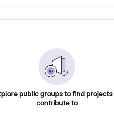
plore public groups to find projects
contribute to