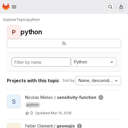
Homepage
Skip to main content
M
Explore
Topics
python
python
P
Python
Projects with this topic
Name, descending
Sort by:
View sensitivity-function project
Nicolas Mielec /
sensitivity-function
S
python
0
Updated
Mar 14, 2018
View geomajis project
Feller Clement /
geomajis