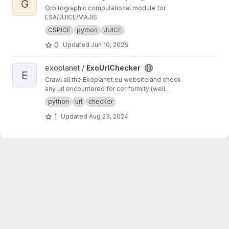
G
Orbitographic computational module for
ESA/JUICE/MAJIS
CSPICE
python
JUICE
0
Updated
Jun 10, 2026
View ExoUrlChecker project
exoplanet /
ExoUrlChecker
E
Crawl all the Exoplanet.eu website and check
any url encountered for conformity (well
formed urls) and avaiability.
python
url
checker
1
Updated
Aug 23, 2024