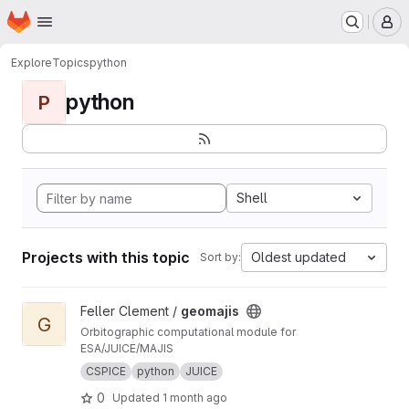
Homepage
Skip to main content
M
Explore
Topics
python
python
P
Shell
Projects with this topic
Oldest updated
Sort by:
View geomajis project
Feller Clement /
geomajis
G
Orbitographic computational module for
ESA/JUICE/MAJIS
CSPICE
python
JUICE
0
Updated
1 month ago