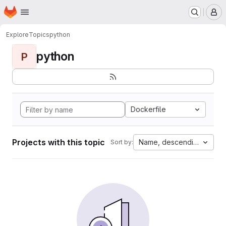
Homepage
Skip to main content
M
Explore
Topics
python
python
P
Dockerfile
Projects with this topic
Name, descending
Sort by: