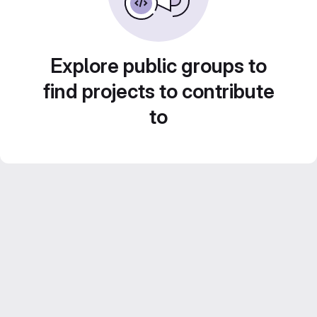
Explore public groups to
find projects to contribute
to