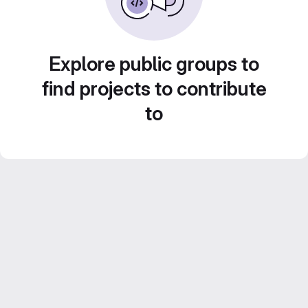
Explore public groups to
find projects to contribute
to