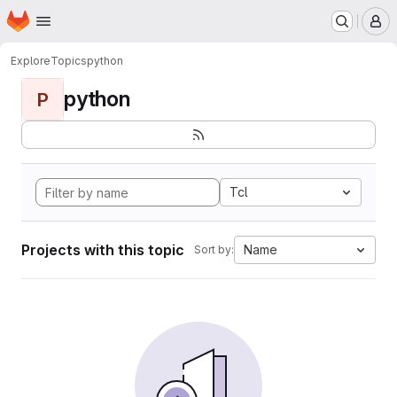
Homepage
Skip to main content
M
Explore
Topics
python
python
P
Tcl
Projects with this topic
Name
Sort by: