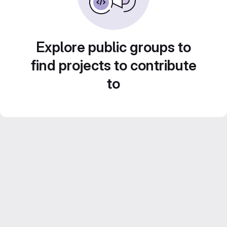
Explore public groups to
find projects to contribute
to