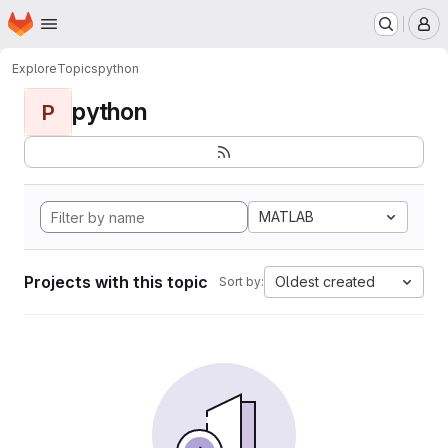
Homepage
Skip to main content
M
Explore
Topics
python
python
P
MATLAB
Projects with this topic
Oldest created
Sort by: