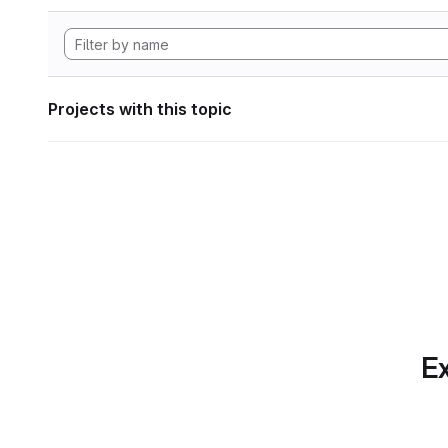
Projects with this topic
Ex