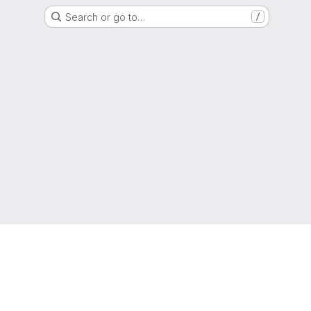
Search or go to…
/