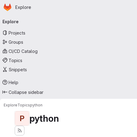
Homepage
Skip to main content
Explore
Primary navigation
Explore
Projects
Groups
CI/CD Catalog
Topics
Snippets
Help
Collapse sidebar
Explore
Topics
python
python
P