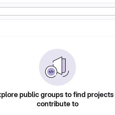
plore public groups to find projects
contribute to