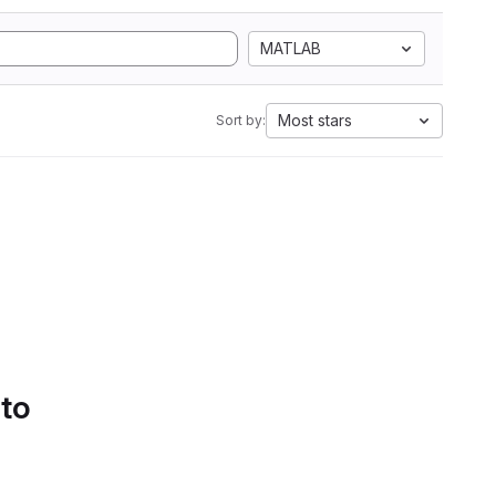
MATLAB
Most stars
Sort by:
 to