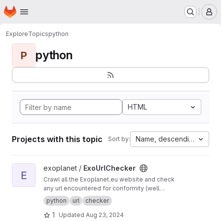
Homepage
Skip to main content
M
Explore
Topics
python
python
P
HTML
Projects with this topic
Name, descending
Sort by:
View ExoUrlChecker project
exoplanet /
ExoUrlChecker
E
Crawl all the Exoplanet.eu website and check
any url encountered for conformity (well
formed urls) and avaiability.
python
url
checker
1
Updated
Aug 23, 2024