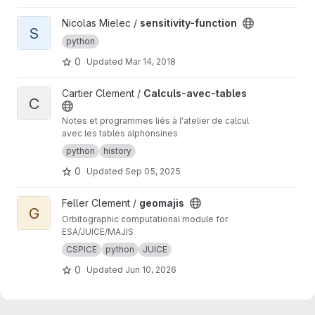
View sensitivity-function project
Nicolas Mielec /
sensitivity-function
S
python
0
Updated
Mar 14, 2018
View Calculs-avec-tables project
Cartier Clement /
Calculs-avec-tables
C
Notes et programmes liés à l'atelier de calcul
avec les tables alphonsines
python
history
0
Updated
Sep 05, 2025
View geomajis project
Feller Clement /
geomajis
G
Orbitographic computational module for
ESA/JUICE/MAJIS
CSPICE
python
JUICE
0
Updated
Jun 10, 2026