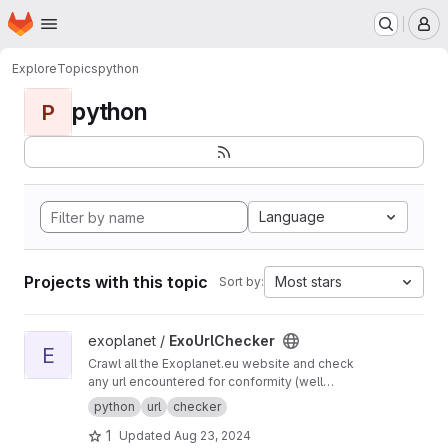
Homepage
Skip to main content
M
Explore
Topics
python
python
P
Language
Projects with this topic
Most stars
Sort by:
View ExoUrlChecker project
exoplanet /
ExoUrlChecker
E
Crawl all the Exoplanet.eu website and check
any url encountered for conformity (well
formed urls) and avaiability.
python
url
checker
1
Updated
Aug 23, 2024