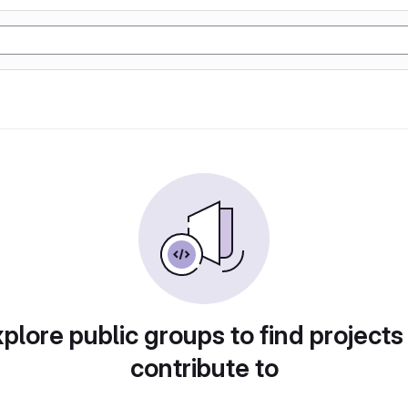
plore public groups to find projects
contribute to