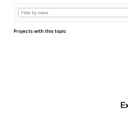
Projects with this topic
Ex