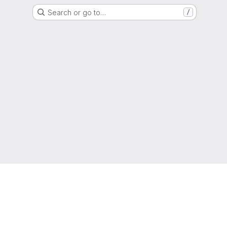
Search or go to…
/