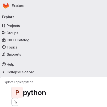
Homepage
Skip to main content
Explore
Primary navigation
Explore
Projects
Groups
CI/CD Catalog
Topics
Snippets
Help
Collapse sidebar
Explore
Topics
python
python
P