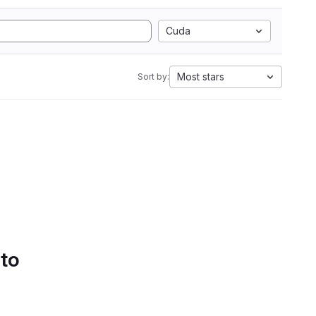
Cuda
Most stars
Sort by:
 to