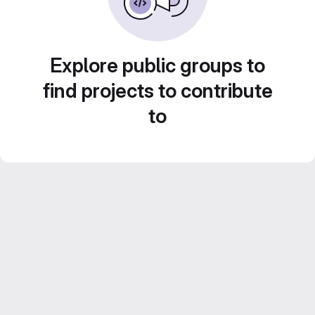
Explore public groups to
find projects to contribute
to