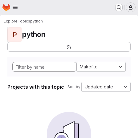
Homepage
Skip to main content
M
Explore
Topics
python
python
P
Makefile
Projects with this topic
Updated date
Sort by: