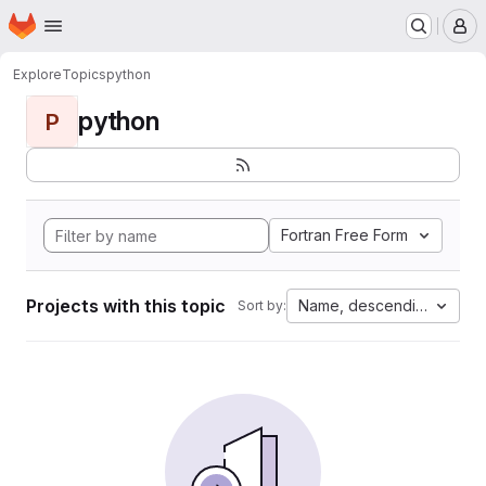
Homepage
Skip to main content
M
Explore
Topics
python
python
P
Fortran Free Form
Projects with this topic
Name, descending
Sort by: