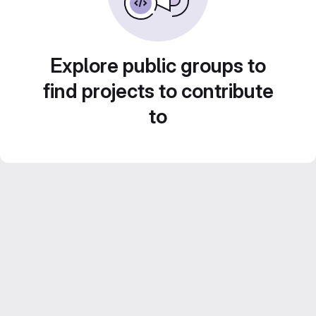
Explore public groups to
find projects to contribute
to