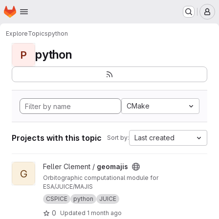
Homepage
Skip to main content
M
Explore
Topics
python
python
P
CMake
Projects with this topic
Last created
Sort by:
View geomajis project
Feller Clement /
geomajis
G
Orbitographic computational module for
ESA/JUICE/MAJIS
CSPICE
python
JUICE
0
Updated
1 month ago