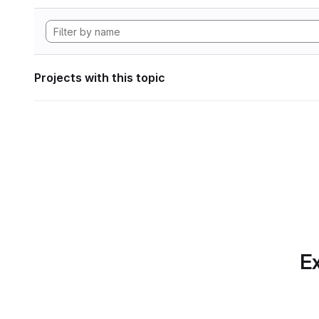
Projects with this topic
Ex