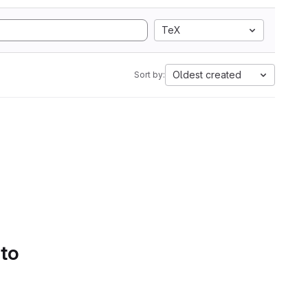
TeX
Oldest created
Sort by:
 to