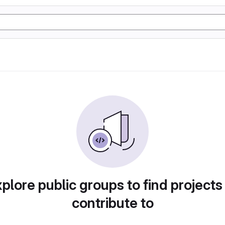
plore public groups to find projects
contribute to