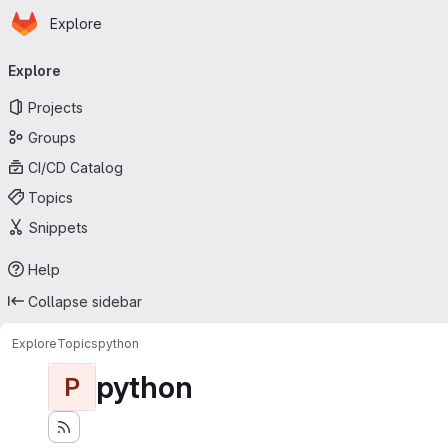
Homepage
Skip to main content
Explore
Primary navigation
Explore
Projects
Groups
CI/CD Catalog
Topics
Snippets
Help
Collapse sidebar
Explore
Topics
python
python
P