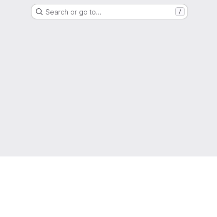
Search or go to…
/