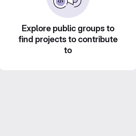
Explore public groups to
find projects to contribute
to