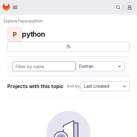
Homepage
Skip to main content
M
Explore
Topics
python
python
P
Fortran
Projects with this topic
Last created
Sort by: