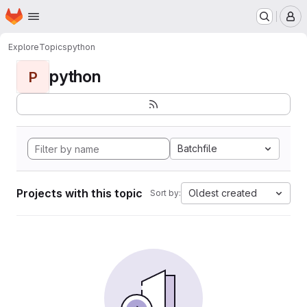
Homepage
Skip to main content
M
Explore
Topics
python
python
P
Batchfile
Projects with this topic
Oldest created
Sort by: