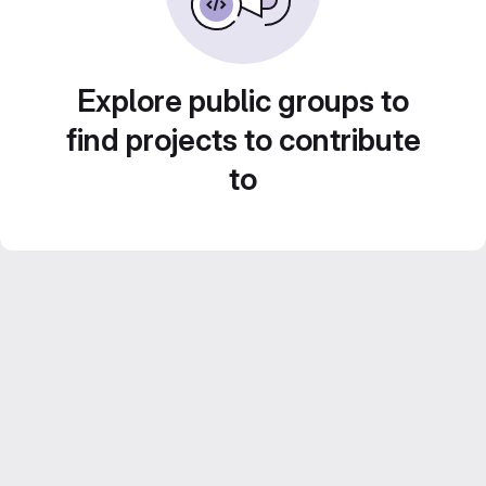
Explore public groups to
find projects to contribute
to