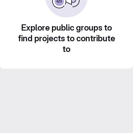
Explore public groups to
find projects to contribute
to