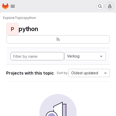
Homepage
Skip to main content
M
Explore
Topics
python
python
P
Verilog
Projects with this topic
Oldest updated
Sort by: