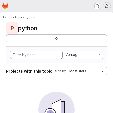
Homepage
Skip to main content
M
Explore
Topics
python
python
P
Verilog
Projects with this topic
Most stars
Sort by: