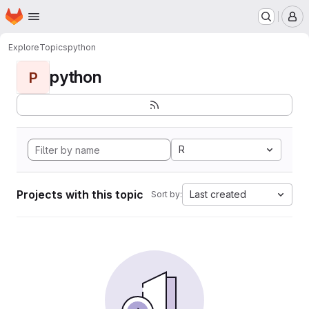
Homepage
Skip to main content
M
Explore
Topics
python
python
P
R
Projects with this topic
Last created
Sort by: