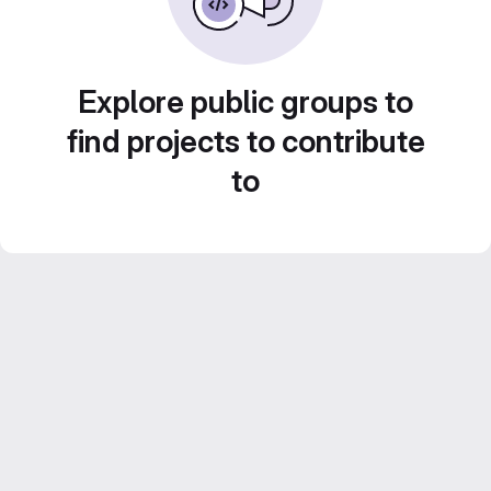
Explore public groups to
find projects to contribute
to