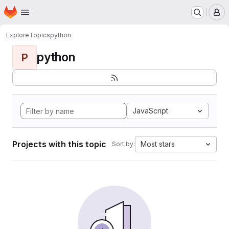
Homepage
Skip to main content
M
Explore
Topics
python
python
P
JavaScript
Projects with this topic
Most stars
Sort by: