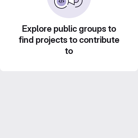
Explore public groups to
find projects to contribute
to