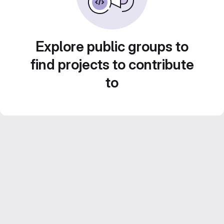
Explore public groups to
find projects to contribute
to