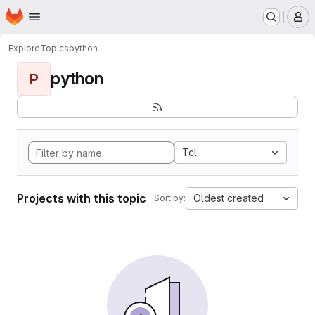
Homepage
Skip to main content
M
Explore
Topics
python
python
P
Tcl
Projects with this topic
Oldest created
Sort by: