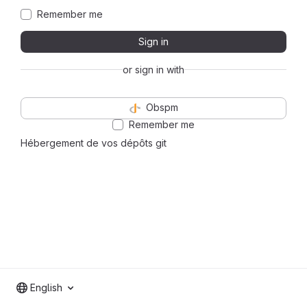
Remember me
Sign in
or sign in with
Obspm
Remember me
Hébergement de vos dépôts git
English