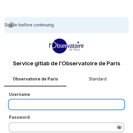
Sign in before continuing.
Service gitlab de l'Observatoire de Paris
Observatoire de Paris
Standard
Username
Password