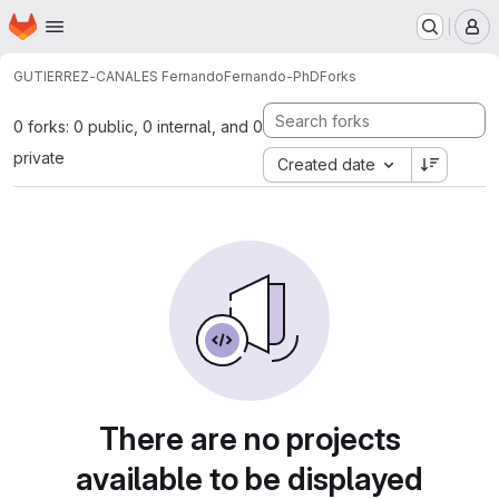
Homepage
Skip to main content
M
GUTIERREZ-CANALES Fernando
Fernando-PhD
Forks
0 forks: 0 public, 0 internal, and 0
private
Created date
There are no projects
available to be displayed