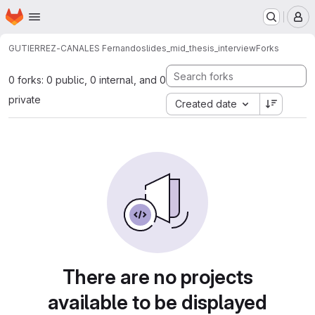
Homepage
Skip to main content
M
GUTIERREZ-CANALES Fernando
slides_mid_thesis_interview
Forks
0 forks: 0 public, 0 internal, and 0
private
Created date
There are no projects
available to be displayed