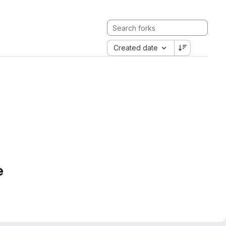
Created date
e