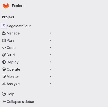
Homepage
Skip to main content
Explore
Primary navigation
Project
S
SageMathTour
Manage
Plan
Code
Build
Deploy
Operate
Monitor
Analyze
Help
Collapse sidebar