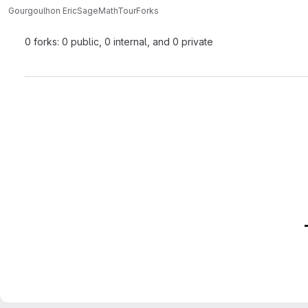
Gourgoulhon Eric
SageMathTour
Forks
0 forks: 0 public, 0 internal, and 0 private