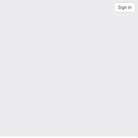
Sign in