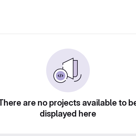
There are no projects available to b
displayed here