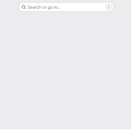
Search or go to…
/